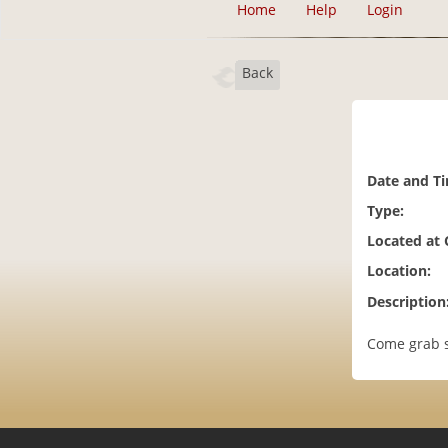
Home
Help
Login
Back
Date and T
Type:
Located at
Location:
Description
Come grab s