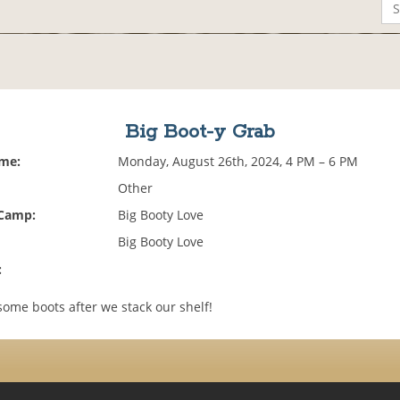
Big Boot-y Grab
ime:
Monday, August 26th, 2024, 4 PM – 6 PM
Other
 Camp:
Big Booty Love
Big Booty Love
:
ome boots after we stack our shelf!