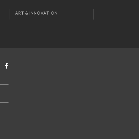
ART & INNOVATION