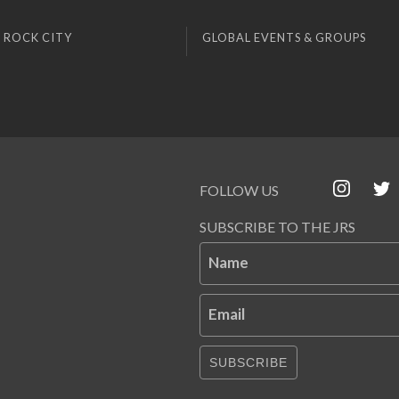
 ROCK CITY
GLOBAL EVENTS & GROUPS
FOLLOW US
SUBSCRIBE TO THE JRS
Name
Email
SUBSCRIBE