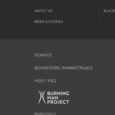
ABOUT US
BLACK
NEWS & STORIES
DONATE
BOOKSTORE / MARKETPLACE
HELP / FAQ
PRIVACY POLICY