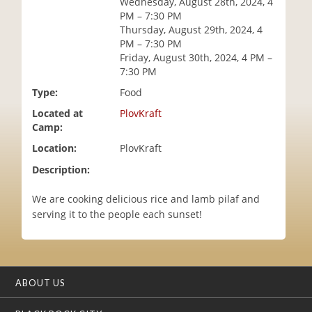
Wednesday, August 28th, 2024, 4
i
PM – 7:30 PM
o
Thursday, August 29th, 2024, 4
n
PM – 7:30 PM
Friday, August 30th, 2024, 4 PM –
7:30 PM
Type:
Food
Located at
PlovKraft
Camp:
Location:
PlovKraft
Description:
We are cooking delicious rice and lamb pilaf and
serving it to the people each sunset!
ABOUT US