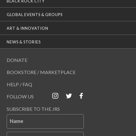
BLACK ROCK CITY
GLOBAL EVENTS & GROUPS
ART & INNOVATION
NEWS & STORIES
DONATE
BOOKSTORE / MARKETPLACE
HELP / FAQ
FOLLOW US
SUBSCRIBE TO THE JRS
Name