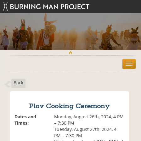
T
o
g
Back
g
l
e
n
Plov Cooking Ceremony
a
v
Dates and
Monday, August 26th, 2024, 4 PM
i
Times:
– 7:30 PM
g
Tuesday, August 27th, 2024, 4
a
PM – 7:30 PM
t