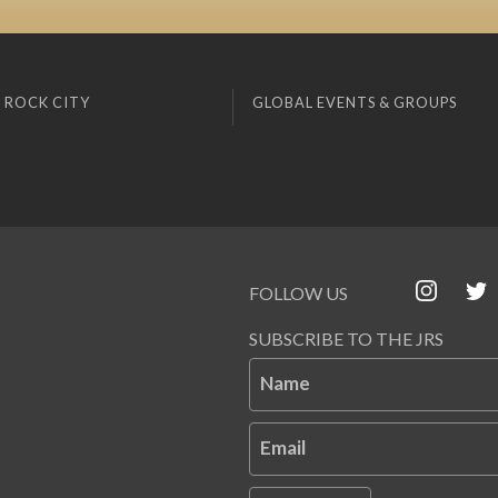
 ROCK CITY
GLOBAL EVENTS & GROUPS
FOLLOW US
SUBSCRIBE TO THE JRS
Name
Email