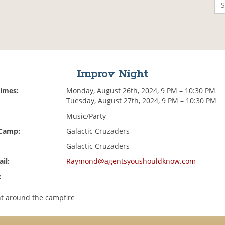
Improv Night
Times:
Monday, August 26th, 2024, 9 PM – 10:30 PM
Tuesday, August 27th, 2024, 9 PM – 10:30 PM
Music/Party
 Camp:
Galactic Cruzaders
Galactic Cruzaders
il:
Raymond@agentsyoushouldknow.com
:
t around the campfire