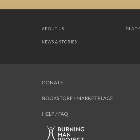
ABOUT US
BLACK
NEWS & STORIES
DONATE
BOOKSTORE / MARKETPLACE
HELP / FAQ