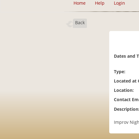
Home
Help
Login
Back
Dates and 
Type:
Located at
Location:
Contact Ema
Description
Improv Nigh