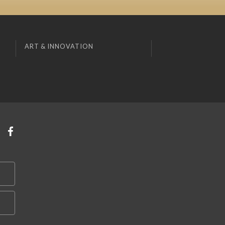
ART & INNOVATION