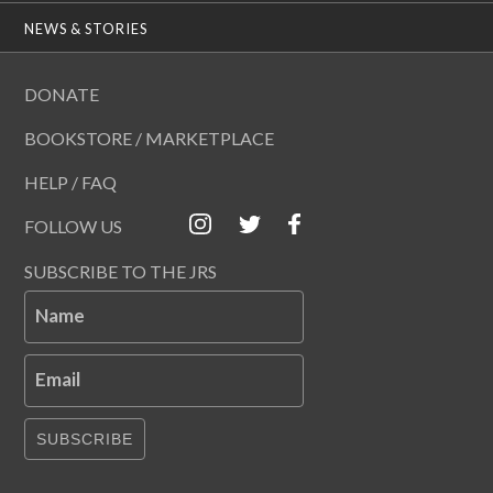
NEWS & STORIES
DONATE
BOOKSTORE / MARKETPLACE
HELP / FAQ
FOLLOW US
SUBSCRIBE TO THE JRS
Name
Email
SUBSCRIBE