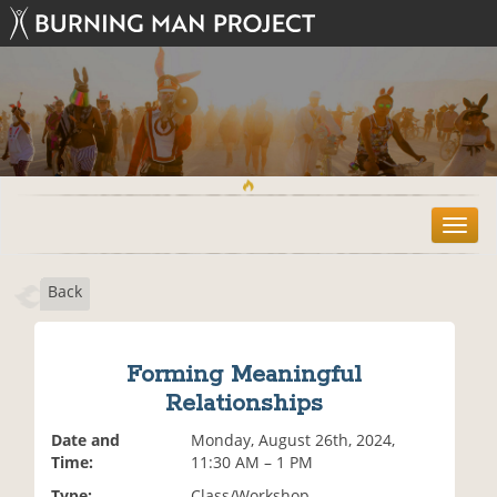
T
o
g
Back
g
l
e
n
Forming Meaningful
a
Relationships
v
i
Date and
Monday, August 26th, 2024,
g
Time:
11:30 AM – 1 PM
a
t
Type:
Class/Workshop