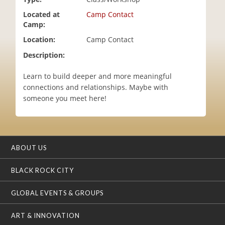
i
Located at
Camp Contact
o
Camp:
n
Location:
Camp Contact
Description:
Learn to build deeper and more meaningful
connections and relationships. Maybe with
someone you meet here!
ABOUT US
BLACK ROCK CITY
GLOBAL EVENTS & GROUPS
ART & INNOVATION