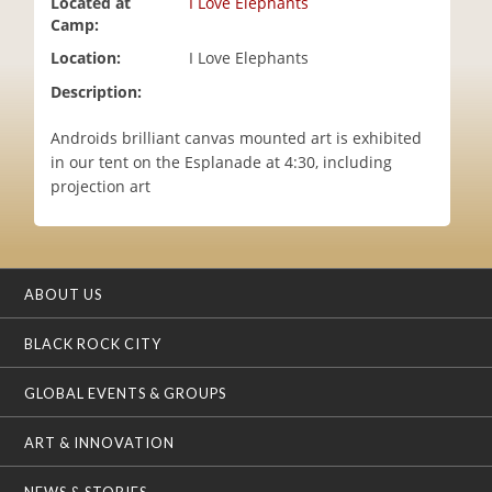
Located at
I Love Elephants
i
Camp:
o
Location:
I Love Elephants
n
Description:
Androids brilliant canvas mounted art is exhibited
in our tent on the Esplanade at 4:30, including
projection art
ABOUT US
BLACK ROCK CITY
GLOBAL EVENTS & GROUPS
ART & INNOVATION
NEWS & STORIES