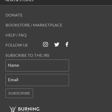
DONATE
BOOKSTORE / MARKETPLACE
HELP / FAQ
FOLLOW US
SUBSCRIBE TO THE JRS
Name
Email
SUBSCRIBE