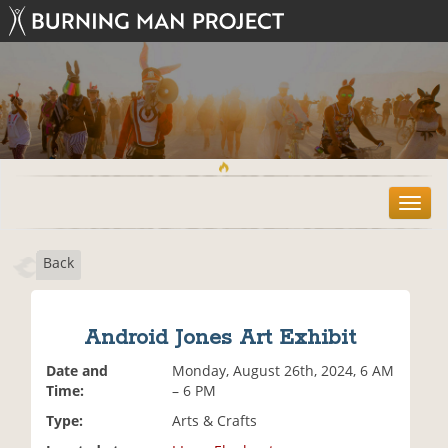
T
o
g
Back
g
l
e
n
Android Jones Art Exhibit
a
v
Date and
Monday, August 26th, 2024, 6 AM
i
Time:
– 6 PM
g
Type:
Arts & Crafts
a
t