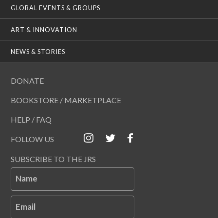
GLOBAL EVENTS & GROUPS
ART & INNOVATION
NEWS & STORIES
DONATE
BOOKSTORE / MARKETPLACE
HELP / FAQ
FOLLOW US
SUBSCRIBE TO THE JRS
Name
Email