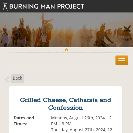
T
o
g
Back
g
l
e
n
Grilled Cheese, Catharsis and
a
Confession
v
i
Dates and
Monday, August 26th, 2024, 12
g
Times:
PM – 3 PM
a
Tuesday, August 27th, 2024, 12
t