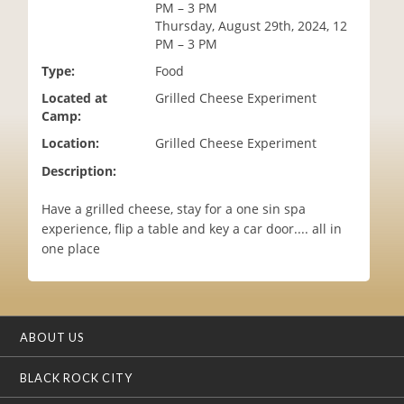
PM – 3 PM
i
Thursday, August 29th, 2024, 12
o
PM – 3 PM
n
Type:
Food
Located at
Grilled Cheese Experiment
Camp:
Location:
Grilled Cheese Experiment
Description:
Have a grilled cheese, stay for a one sin spa
experience, flip a table and key a car door.... all in
one place
ABOUT US
BLACK ROCK CITY