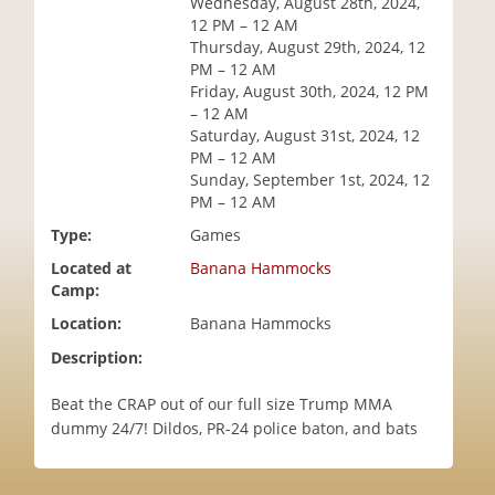
Wednesday, August 28th, 2024,
i
12 PM – 12 AM
o
Thursday, August 29th, 2024, 12
n
PM – 12 AM
Friday, August 30th, 2024, 12 PM
– 12 AM
Saturday, August 31st, 2024, 12
PM – 12 AM
Sunday, September 1st, 2024, 12
PM – 12 AM
Type:
Games
Located at
Banana Hammocks
Camp:
Location:
Banana Hammocks
Description:
Beat the CRAP out of our full size Trump MMA
dummy 24/7! Dildos, PR-24 police baton, and bats