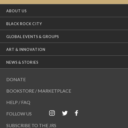
ABOUT US
BLACK ROCK CITY
GLOBAL EVENTS & GROUPS
ART & INNOVATION
NEWS & STORIES
DONATE
BOOKSTORE / MARKETPLACE
HELP / FAQ
FOLLOW US
SUBSCRIBE TO THE JRS