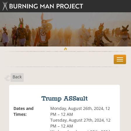
T
o
g
Back
g
l
e
n
Trump ASSault
a
v
Dates and
Monday, August 26th, 2024, 12
i
Times:
PM – 12 AM
g
Tuesday, August 27th, 2024, 12
a
PM – 12 AM
t