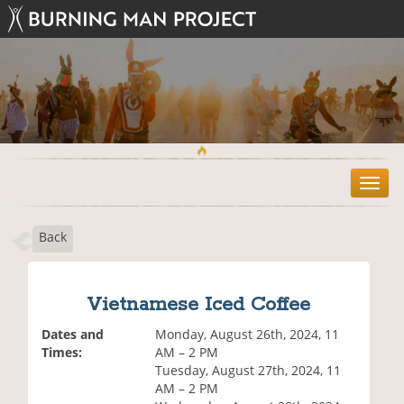
T
o
g
Back
g
l
e
n
Vietnamese Iced Coffee
a
v
Dates and
Monday, August 26th, 2024, 11
i
Times:
AM – 2 PM
g
Tuesday, August 27th, 2024, 11
a
AM – 2 PM
t