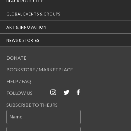
BLACK ROCK CITY
GLOBAL EVENTS & GROUPS
ART & INNOVATION
NEWS & STORIES
DONATE
BOOKSTORE / MARKETPLACE
HELP / FAQ
FOLLOW US
SUBSCRIBE TO THE JRS
Name