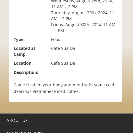
Wednesday, August 28th, 2024,
i
11 AM – 2 PM
o
Thursday, August 29th, 2024, 11
n
AM – 2 PM
Friday, August 30th, 2024, 11 AM
– 2 PM
Type:
Food
Located at
Cafe Sua Da
Camp:
Location:
Cafe Sua Da
Description:
Come freshen your body and mind with some cold
delicious Vietnamese iced coffee.
ABOUT US