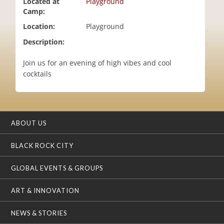
Located at
Playground
i
Camp:
o
Location:
Playground
n
Description:
Join us for an evening of high vibes and cool
cocktails
ABOUT US
BLACK ROCK CITY
GLOBAL EVENTS & GROUPS
ART & INNOVATION
NEWS & STORIES