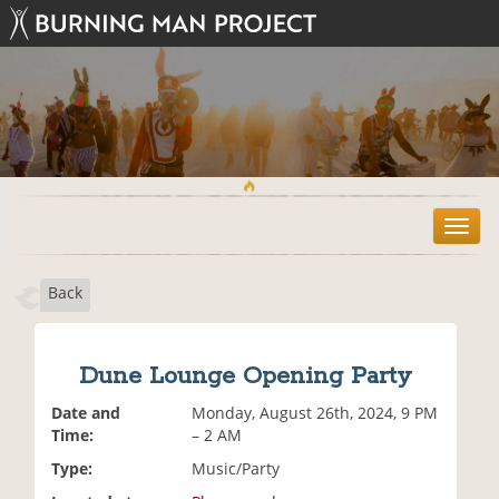
T
o
g
Back
g
l
e
n
Dune Lounge Opening Party
a
v
Date and
Monday, August 26th, 2024, 9 PM
i
Time:
– 2 AM
g
Type:
Music/Party
a
t