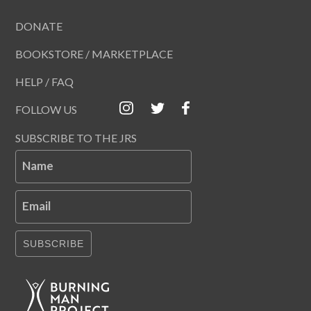
DONATE
BOOKSTORE / MARKETPLACE
HELP / FAQ
FOLLOW US
SUBSCRIBE TO THE JRS
Name
Email
SUBSCRIBE