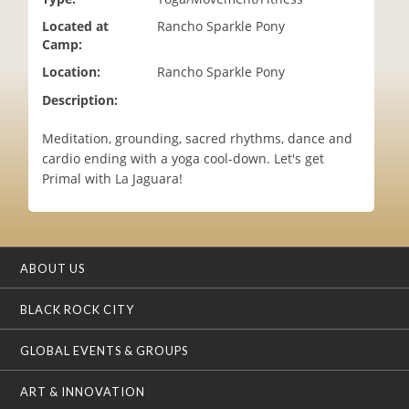
i
Located at
Rancho Sparkle Pony
o
Camp:
n
Location:
Rancho Sparkle Pony
Description:
Meditation, grounding, sacred rhythms, dance and
cardio ending with a yoga cool-down. Let's get
Primal with La Jaguara!
ABOUT US
BLACK ROCK CITY
GLOBAL EVENTS & GROUPS
ART & INNOVATION