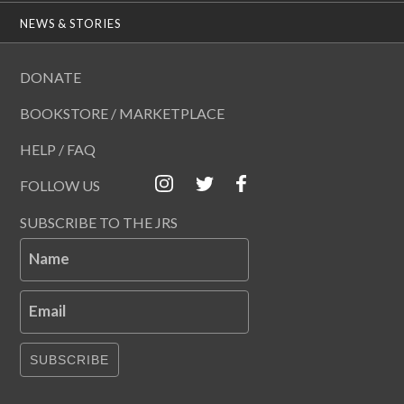
NEWS & STORIES
DONATE
BOOKSTORE / MARKETPLACE
HELP / FAQ
FOLLOW US
SUBSCRIBE TO THE JRS
Name
Email
SUBSCRIBE