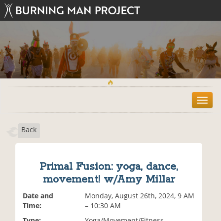
T
o
g
Back
g
l
e
n
Primal Fusion: yoga, dance,
a
movement! w/Amy Millar
v
i
Date and
Monday, August 26th, 2024, 9 AM
g
Time:
– 10:30 AM
a
t
Type:
Yoga/Movement/Fitness