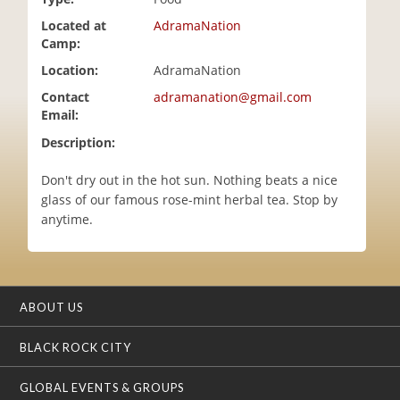
i
Located at
AdramaNation
o
Camp:
n
Location:
AdramaNation
Contact
adramanation@gmail.com
Email:
Description:
Don't dry out in the hot sun. Nothing beats a nice
glass of our famous rose-mint herbal tea. Stop by
anytime.
ABOUT US
BLACK ROCK CITY
GLOBAL EVENTS & GROUPS