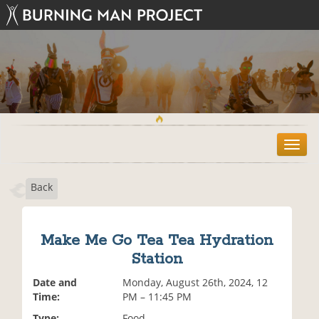
T
o
g
Back
g
l
e
n
Make Me Go Tea Tea Hydration
a
Station
v
i
Date and
Monday, August 26th, 2024, 12
g
Time:
PM – 11:45 PM
a
t
Type:
Food