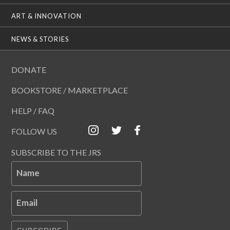
ART & INNOVATION
NEWS & STORIES
DONATE
BOOKSTORE / MARKETPLACE
HELP / FAQ
FOLLOW US
SUBSCRIBE TO THE JRS
Name
Email