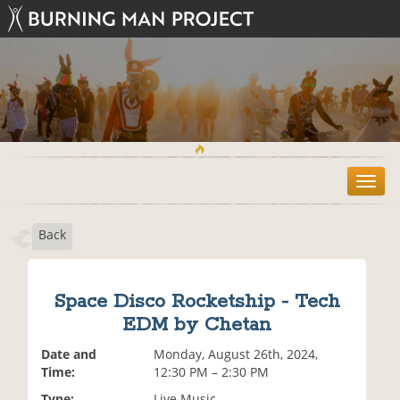
T
o
g
Back
g
l
e
n
Space Disco Rocketship - Tech
a
EDM by Chetan
v
i
Date and
Monday, August 26th, 2024,
g
Time:
12:30 PM – 2:30 PM
a
t
Type:
Live Music