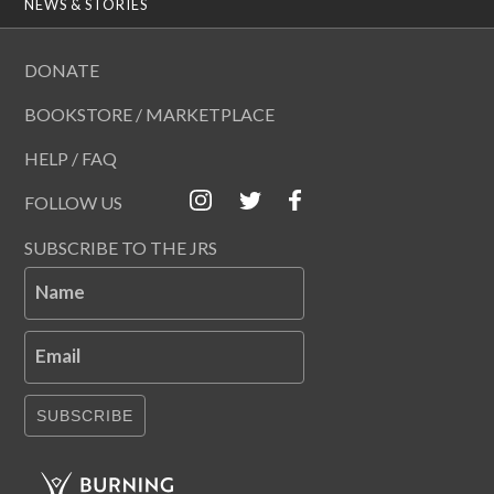
NEWS & STORIES
DONATE
BOOKSTORE / MARKETPLACE
HELP / FAQ
FOLLOW US
SUBSCRIBE TO THE JRS
Name
Email
SUBSCRIBE