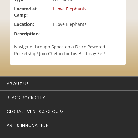
i
Located at
I Love Elephants
o
Camp:
n
Location:
I Love Elephants
Description:
Navigate through Space on a Disco Powered
Rocketship! Join Chetan for his Birthday Set!
ABOUT US
BLACK ROCK CITY
GLOBAL EVENTS & GROUPS
ART & INNOVATION