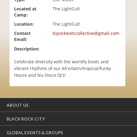
i
Located at
The LightCult
o
Camp:
n
Location:
The LightCult
Contact
bipocbeatscollective@gmail.com
Email:
Description:
Celebrate diversity with the worldly beats and
vibrant rhythms of our Afro/latin/tropical/funky
House and Nu-Disco DJ's!
ABOUT US
BLACK ROCK CITY
GLOBAL EVENTS & GROUPS