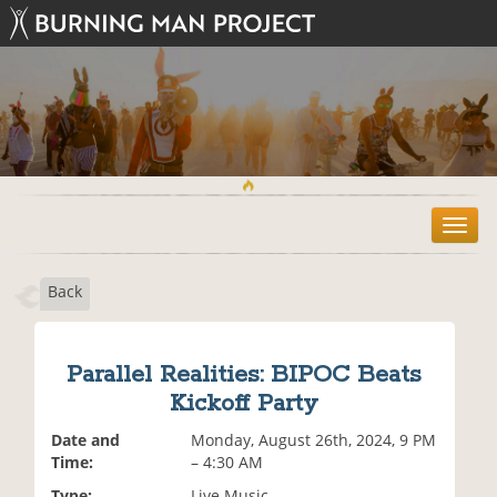
T
o
g
Back
g
l
e
n
Parallel Realities: BIPOC Beats
a
Kickoff Party
v
i
Date and
Monday, August 26th, 2024, 9 PM
g
Time:
– 4:30 AM
a
t
Type:
Live Music