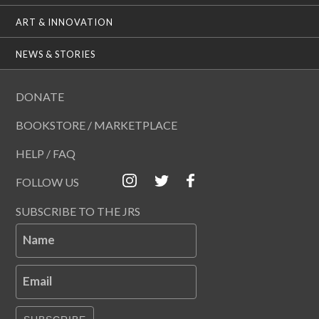
ART & INNOVATION
NEWS & STORIES
DONATE
BOOKSTORE / MARKETPLACE
HELP / FAQ
FOLLOW US
SUBSCRIBE TO THE JRS
Name
Email