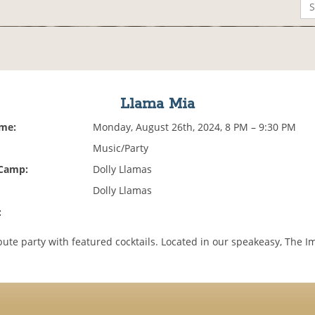
Llama Mia
ime:
Monday, August 26th, 2024, 8 PM – 9:30 PM
Music/Party
 Camp:
Dolly Llamas
Dolly Llamas
:
bute party with featured cocktails. Located in our speakeasy, The I