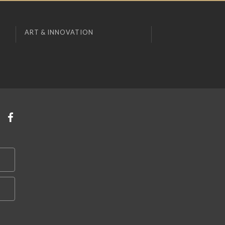
ART & INNOVATION