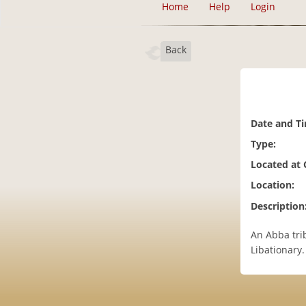
Home
Help
Login
Back
Date and T
Type:
Located at
Location:
Description
An Abba tri
Libationary.