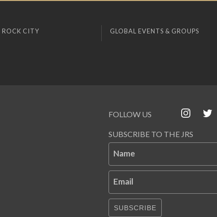
 ROCK CITY
GLOBAL EVENTS & GROUPS
FOLLOW US
SUBSCRIBE TO THE JRS
Name
Email
SUBSCRIBE