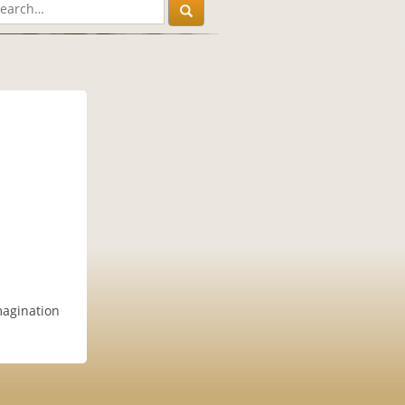
magination