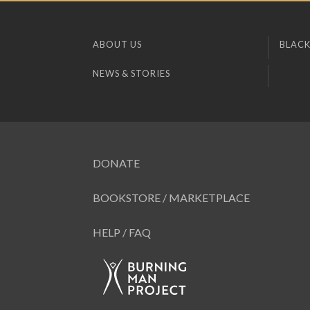
ABOUT US
BLACK
NEWS & STORIES
DONATE
BOOKSTORE / MARKETPLACE
HELP / FAQ