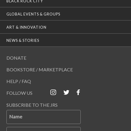
BLACK ROCK CITY
GLOBAL EVENTS & GROUPS
ART & INNOVATION
NEWS & STORIES
DONATE
BOOKSTORE / MARKETPLACE
HELP / FAQ
FOLLOW US
SUBSCRIBE TO THE JRS
Name