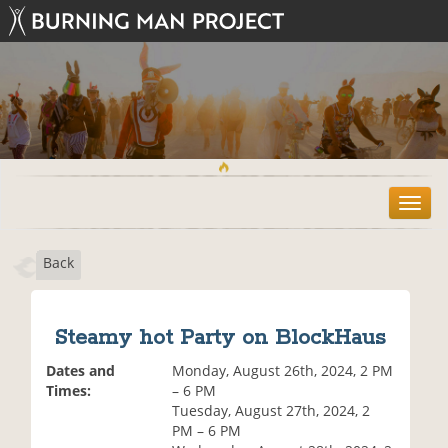
T
o
g
Back
g
l
e
n
Steamy hot Party on BlockHaus
a
v
Dates and
Monday, August 26th, 2024, 2 PM
i
Times:
– 6 PM
g
Tuesday, August 27th, 2024, 2
a
PM – 6 PM
t