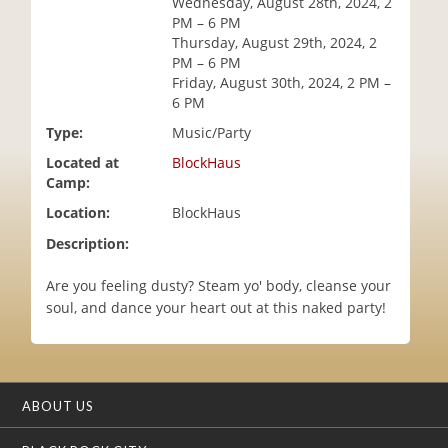
Wednesday, August 28th, 2024, 2
i
PM – 6 PM
o
Thursday, August 29th, 2024, 2
n
PM – 6 PM
Friday, August 30th, 2024, 2 PM –
6 PM
Type:
Music/Party
Located at
BlockHaus
Camp:
Location:
BlockHaus
Description:
Are you feeling dusty? Steam yo' body, cleanse your
soul, and dance your heart out at this naked party!
ABOUT US