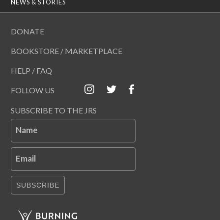
NEWS & STORIES
DONATE
BOOKSTORE / MARKETPLACE
HELP / FAQ
FOLLOW US
SUBSCRIBE TO THE JRS
Name
Email
SUBSCRIBE