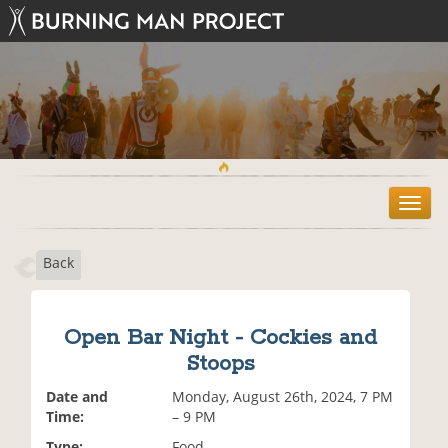
T
o
g
Back
g
l
e
n
Open Bar Night - Cockies and
a
Stoops
v
i
Date and
Monday, August 26th, 2024, 7 PM
g
Time:
– 9 PM
a
t
Type:
Food