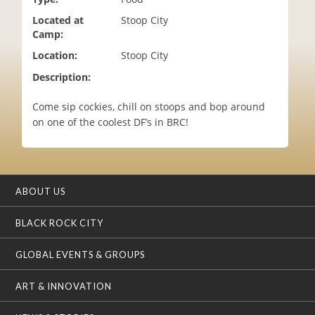
i
Located at
Stoop City
o
Camp:
n
Location:
Stoop City
Description:
Come sip cockies, chill on stoops and bop around
on one of the coolest DF’s in BRC!
ABOUT US
BLACK ROCK CITY
GLOBAL EVENTS & GROUPS
ART & INNOVATION