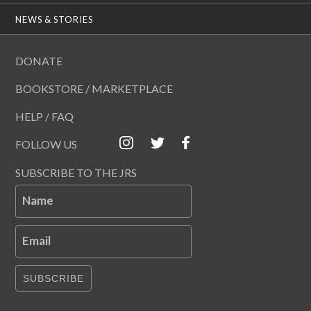
NEWS & STORIES
DONATE
BOOKSTORE / MARKETPLACE
HELP / FAQ
FOLLOW US
SUBSCRIBE TO THE JRS
Name
Email
SUBSCRIBE