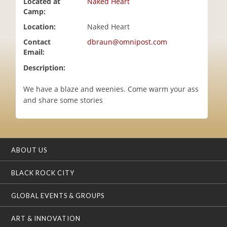
Located at
Naked Heart
i
Camp:
o
Location:
Naked Heart
n
Contact
dbraun@omnipost.com
Email:
Description:
We have a blaze and weenies. Come warm your ass
and share some stories
ABOUT US
BLACK ROCK CITY
GLOBAL EVENTS & GROUPS
ART & INNOVATION