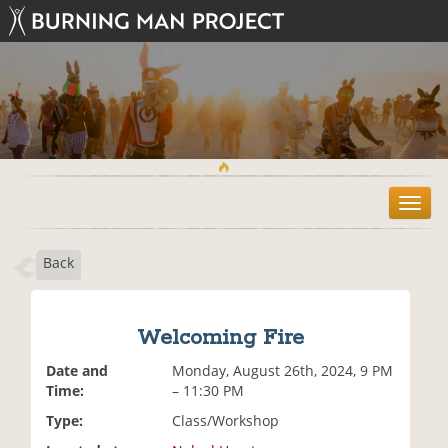
T
o
g
Back
g
l
e
n
Welcoming Fire
a
v
Date and
Monday, August 26th, 2024, 9 PM
i
Time:
– 11:30 PM
g
Type:
Class/Workshop
a
t