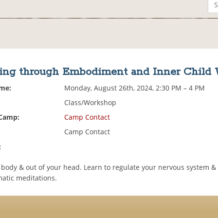
ing through Embodiment and Inner Child
ime:
Monday, August 26th, 2024, 2:30 PM – 4 PM
Class/Workshop
 Camp:
Camp Contact
Camp Contact
:
e body & out of your head. Learn to regulate your nervous system &
atic meditations.