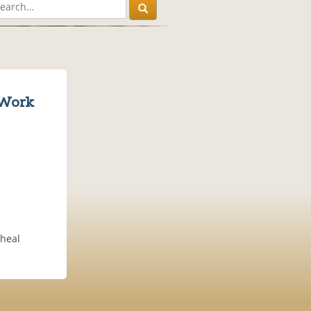
 Work
 heal