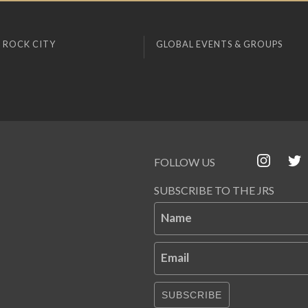
 ROCK CITY
GLOBAL EVENTS & GROUPS
FOLLOW US
SUBSCRIBE TO THE JRS
Name
Email
SUBSCRIBE