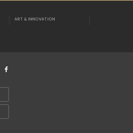
ART & INNOVATION