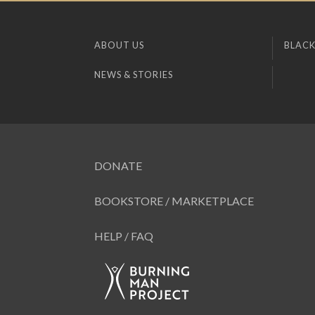
ABOUT US
BLACK
NEWS & STORIES
DONATE
BOOKSTORE / MARKETPLACE
HELP / FAQ