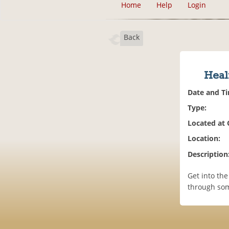
Home
Help
Login
Back
Heal
Date and T
Type:
Located at
Location:
Description
Get into th
through som