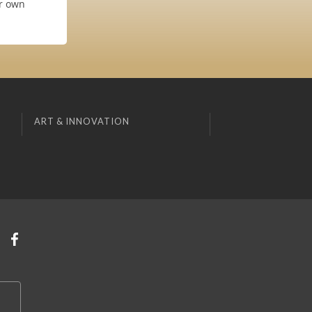
ur own
ART & INNOVATION