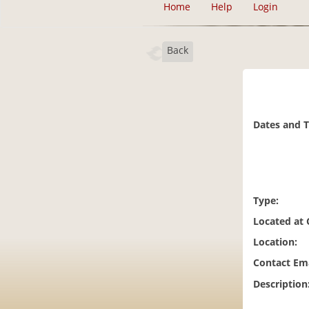
Home
Help
Login
Back
Dates and 
Type:
Located at
Location:
Contact Ema
Description