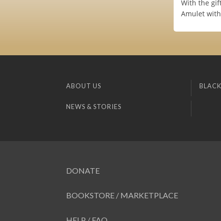
With the gif
Amulet with
ABOUT US
BLACK
NEWS & STORIES
DONATE
BOOKSTORE / MARKETPLACE
HELP / FAQ