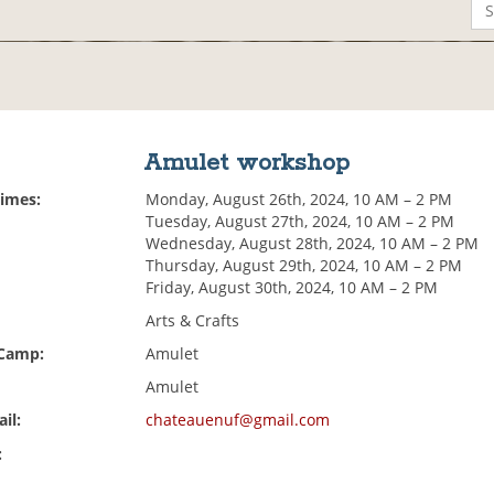
Amulet workshop
Times:
Monday, August 26th, 2024, 10 AM – 2 PM
Tuesday, August 27th, 2024, 10 AM – 2 PM
Wednesday, August 28th, 2024, 10 AM – 2 PM
Thursday, August 29th, 2024, 10 AM – 2 PM
Friday, August 30th, 2024, 10 AM – 2 PM
Arts & Crafts
 Camp:
Amulet
Amulet
il:
chateauenuf@gmail.com
: