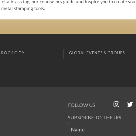
t of a brass tag, our counselors guide and inspire you to create yo
 metal stamping tools.
 ROCK CITY
GLOBAL EVENTS & GROUPS
FOLLOW US
SUBSCRIBE TO THE JRS
Name