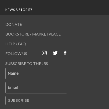
NEWS & STORIES
DONATE
BOOKSTORE / MARKETPLACE
HELP / FAQ
FOLLOW US
SUBSCRIBE TO THE JRS
Name
Email
SUBSCRIBE