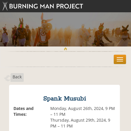
T
o
g
Back
g
l
e
n
Spank Musubi
a
v
Dates and
Monday, August 26th, 2024, 9 PM
i
Times:
– 11 PM
g
Thursday, August 29th, 2024, 9
a
PM – 11 PM
t