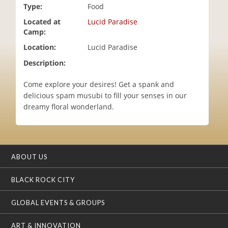
Type:
Food
i
o
Located at
Lucid Paradise
n
Camp:
Location:
Lucid Paradise
Description:
Come explore your desires! Get a spank and
delicious spam musubi to fill your senses in our
dreamy floral wonderland.
ABOUT US
BLACK ROCK CITY
GLOBAL EVENTS & GROUPS
ART & INNOVATION