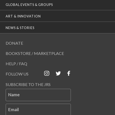
GLOBAL EVENTS & GROUPS
ART & INNOVATION
NEWS & STORIES
DONATE
BOOKSTORE / MARKETPLACE
HELP / FAQ
FOLLOW US
SUBSCRIBE TO THE JRS
Name
Email