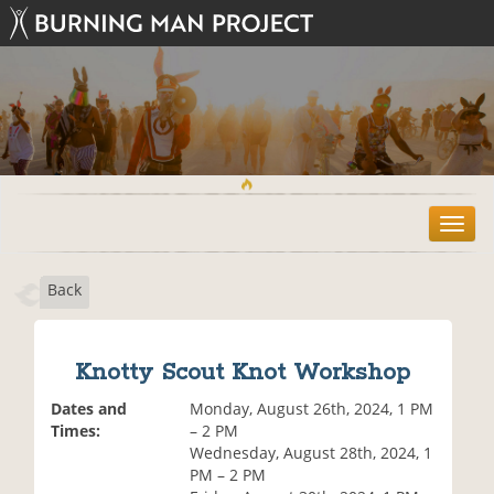
T
o
g
Back
g
l
e
n
Knotty Scout Knot Workshop
a
v
Dates and
Monday, August 26th, 2024, 1 PM
i
Times:
– 2 PM
g
Wednesday, August 28th, 2024, 1
a
PM – 2 PM
t