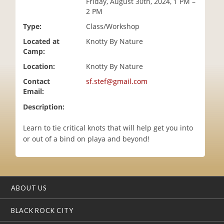
Friday, August 30th, 2024, 1 PM –
i
2 PM
o
Type:
Class/Workshop
n
Located at
Knotty By Nature
Camp:
Location:
Knotty By Nature
Contact
sf.stef@gmail.com
Email:
Description:
Learn to tie critical knots that will help get you into
or out of a bind on playa and beyond!
ABOUT US
BLACK ROCK CITY