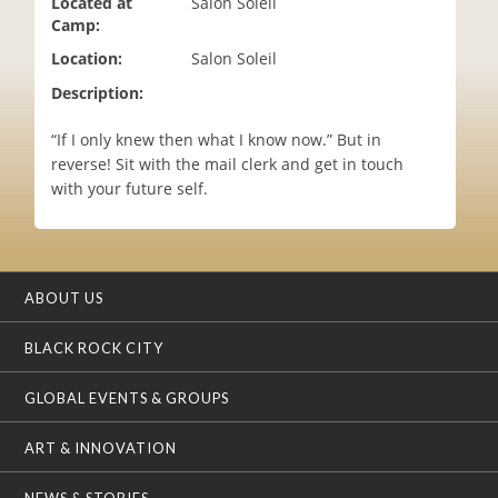
Located at
Salon Soleil
i
Camp:
o
Location:
Salon Soleil
n
Description:
“If I only knew then what I know now.” But in
reverse! Sit with the mail clerk and get in touch
with your future self.
ABOUT US
BLACK ROCK CITY
GLOBAL EVENTS & GROUPS
ART & INNOVATION
NEWS & STORIES