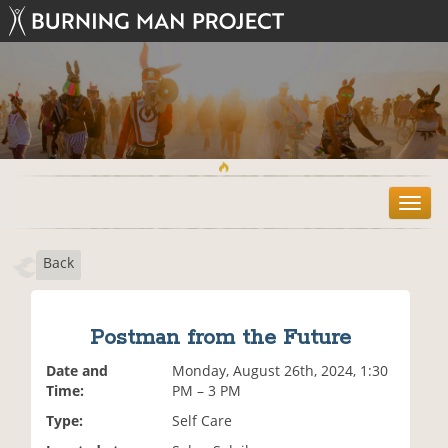
T
o
g
Back
g
l
e
n
Postman from the Future
a
v
Date and
Monday, August 26th, 2024, 1:30
i
Time:
PM – 3 PM
g
Type:
Self Care
a
t