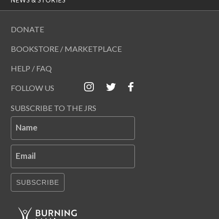
DONATE
BOOKSTORE / MARKETPLACE
HELP / FAQ
FOLLOW US
SUBSCRIBE TO THE JRS
Name
Email
SUBSCRIBE