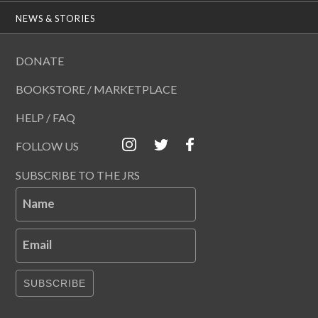
NEWS & STORIES
DONATE
BOOKSTORE / MARKETPLACE
HELP / FAQ
FOLLOW US
SUBSCRIBE TO THE JRS
Name
Email
SUBSCRIBE