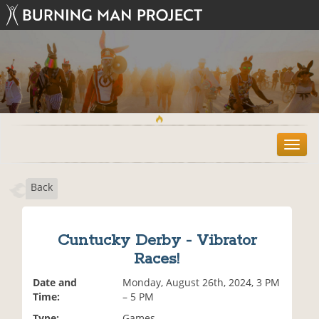
T
o
g
Back
g
l
e
n
Cuntucky Derby - Vibrator
a
Races!
v
i
Date and
Monday, August 26th, 2024, 3 PM
g
Time:
– 5 PM
a
t
Type:
Games