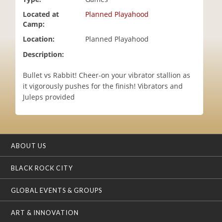
i
Located at
Planned Playahood
o
Camp:
n
Location:
Planned Playahood
Description:
Bullet vs Rabbit! Cheer-on your vibrator stallion as
it vigorously pushes for the finish! Vibrators and
Juleps provided
ABOUT US
BLACK ROCK CITY
GLOBAL EVENTS & GROUPS
ART & INNOVATION