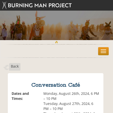
T
o
g
Back
g
l
e
n
Conversation Café
a
v
Dates and
Monday, August 26th, 2024, 6 PM
i
Times:
– 10 PM
g
Tuesday, August 27th, 2024, 6
a
PM – 10 PM
t