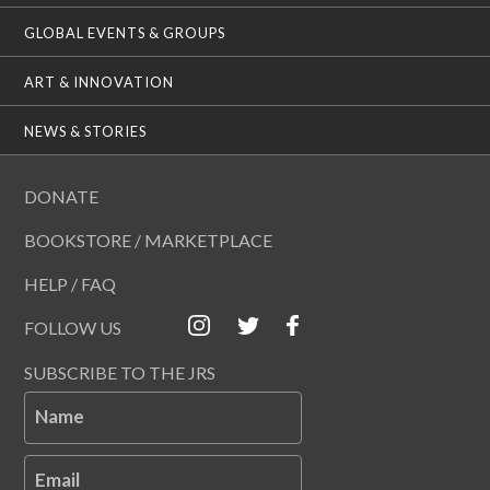
GLOBAL EVENTS & GROUPS
ART & INNOVATION
NEWS & STORIES
DONATE
BOOKSTORE / MARKETPLACE
HELP / FAQ
FOLLOW US
SUBSCRIBE TO THE JRS
Name
Email