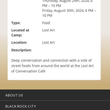
Thursday, August 29th, 2024, 6
i
PM – 10 PM
o
Friday, August 30th, 2024, 6 PM –
n
10 PM
Type:
Food
Located at
Lost Art
Camp:
Location:
Lost Art
Description:
Deep conversation and connection with a side of
street foods from around the world at the Lost Art
of Conversation Café
ABOUT US
BLACK ROCK CITY