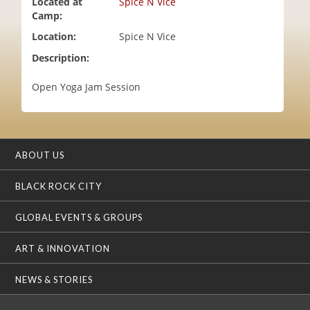
Located at
Spice N Vice
i
Camp:
o
Location:
Spice N Vice
n
Description:
Open Yoga Jam Session
ABOUT US
BLACK ROCK CITY
GLOBAL EVENTS & GROUPS
ART & INNOVATION
NEWS & STORIES