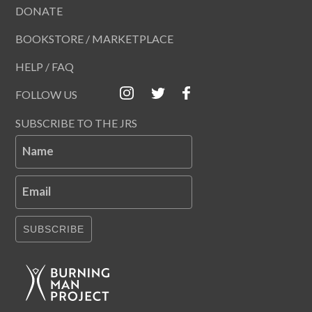
DONATE
BOOKSTORE / MARKETPLACE
HELP / FAQ
FOLLOW US
SUBSCRIBE TO THE JRS
Name
Email
SUBSCRIBE