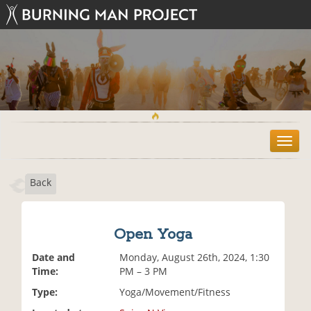
T
o
g
Back
g
l
e
n
Open Yoga
a
v
Date and
Monday, August 26th, 2024, 1:30
i
Time:
PM – 3 PM
g
Type:
Yoga/Movement/Fitness
a
t