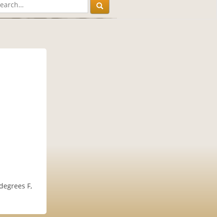
 degrees F,