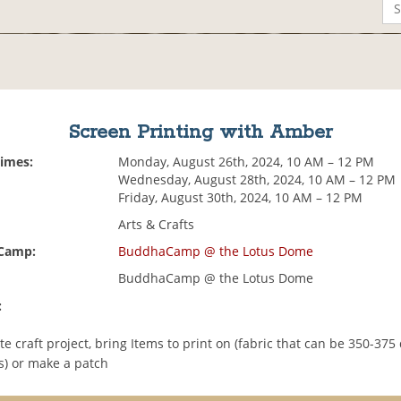
Screen Printing with Amber
Times:
Monday, August 26th, 2024, 10 AM – 12 PM
Wednesday, August 28th, 2024, 10 AM – 12 PM
Friday, August 30th, 2024, 10 AM – 12 PM
Arts & Crafts
 Camp:
BuddhaCamp @ the Lotus Dome
BuddhaCamp @ the Lotus Dome
:
e craft project, bring Items to print on (fabric that can be 350-375
) or make a patch