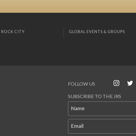
 ROCK CITY
GLOBAL EVENTS & GROUPS
FOLLOW US
SUBSCRIBE TO THE JRS
Name
Email