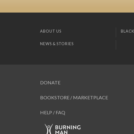
ABOUT US
BLACK
NEWS & STORIES
DONATE
BOOKSTORE / MARKETPLACE
HELP / FAQ