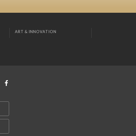
ART & INNOVATION