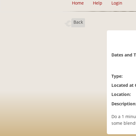
Home
Help
Login
Back
Dates and 
Type:
Located at
Location:
Description
Do a 1 minut
some blends