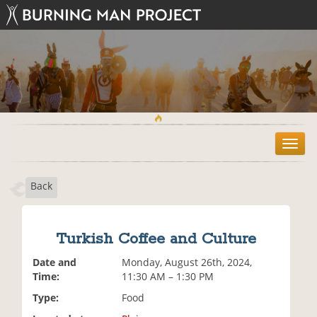
T
o
g
Back
g
l
e
n
Turkish Coffee and Culture
a
v
Date and
Monday, August 26th, 2024,
i
Time:
11:30 AM – 1:30 PM
g
Type:
Food
a
t