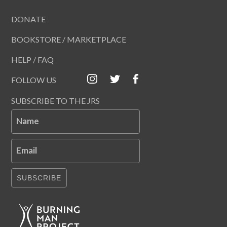
DONATE
BOOKSTORE / MARKETPLACE
HELP / FAQ
FOLLOW US
SUBSCRIBE TO THE JRS
Name
Email
SUBSCRIBE