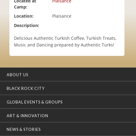
Located at
Plaisance
i
Camp:
o
Location:
Plaisance
n
Description:
Delicious Authentic Turkish Coffee, Turkish Treats,
Music and Dancing prepared by Authentic Turks!
ABOUT US
BLACK ROCK CITY
GLOBAL EVENTS & GROUPS
ART & INNOVATION
NEWS & STORIES