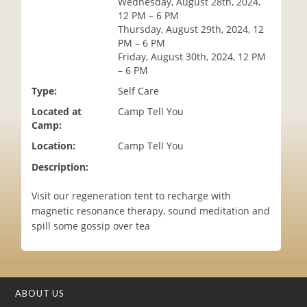
Wednesday, August 28th, 2024,
i
12 PM – 6 PM
o
Thursday, August 29th, 2024, 12
n
PM – 6 PM
Friday, August 30th, 2024, 12 PM
– 6 PM
Type:
Self Care
Located at
Camp Tell You
Camp:
Location:
Camp Tell You
Description:
Visit our regeneration tent to recharge with
magnetic resonance therapy, sound meditation and
spill some gossip over tea
ABOUT US