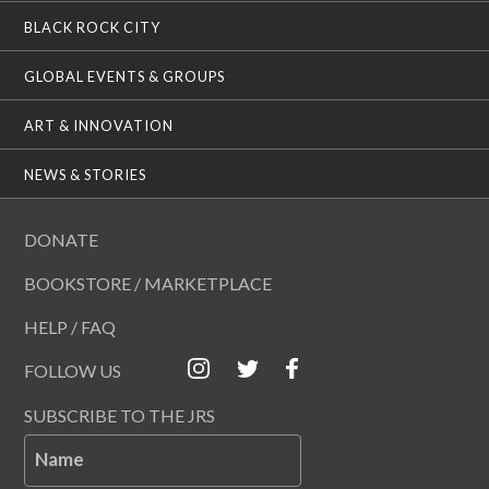
BLACK ROCK CITY
GLOBAL EVENTS & GROUPS
ART & INNOVATION
NEWS & STORIES
DONATE
BOOKSTORE / MARKETPLACE
HELP / FAQ
FOLLOW US
SUBSCRIBE TO THE JRS
Name