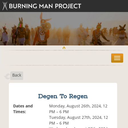
T
o
g
Back
g
l
e
n
Degen To Regen
a
v
Dates and
Monday, August 26th, 2024, 12
i
Times:
PM – 6 PM
g
Tuesday, August 27th, 2024, 12
a
PM – 6 PM
t