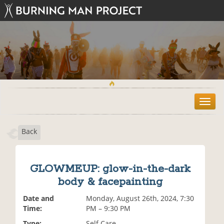
T
o
g
Back
g
l
e
n
GLOWMEUP: glow-in-the-dark
a
body & facepainting
v
i
Date and
Monday, August 26th, 2024, 7:30
g
Time:
PM – 9:30 PM
a
t
Type:
Self Care