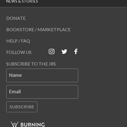
NEWS & STORIES
DONATE
BOOKSTORE / MARKETPLACE
HELP / FAQ
FOLLOW US
SUBSCRIBE TO THE JRS
Name
Email
SUBSCRIBE