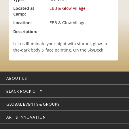
i
Located at
EBB & Glow Village
o
Camp:
n
Location:
EBB & Glow Village
Description:
Let us illuminate your night with vibrant, glow-in-
the-dark body & face painting. On the SkyDeck
ABOUT US
BLACK ROCK CITY
GLOBAL EVENTS & GROUPS
ART & INNOVATION