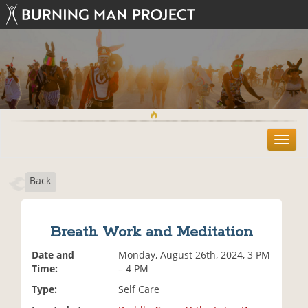
T
o
g
Back
g
l
e
n
Breath Work and Meditation
a
v
Date and
Monday, August 26th, 2024, 3 PM
i
Time:
– 4 PM
g
Type:
Self Care
a
t