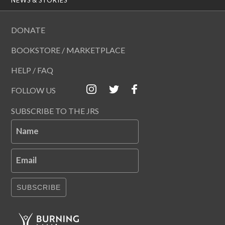
DONATE
BOOKSTORE / MARKETPLACE
HELP / FAQ
FOLLOW US
SUBSCRIBE TO THE JRS
Name
Email
SUBSCRIBE