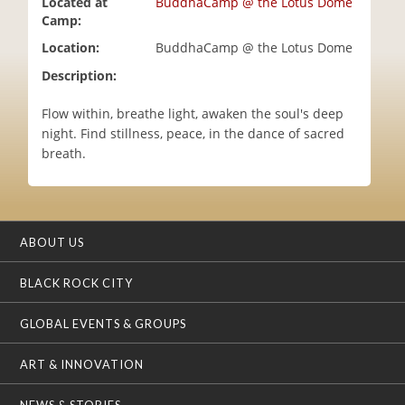
Located at
BuddhaCamp @ the Lotus Dome
i
Camp:
o
Location:
BuddhaCamp @ the Lotus Dome
n
Description:
Flow within, breathe light, awaken the soul's deep
night. Find stillness, peace, in the dance of sacred
breath.
ABOUT US
BLACK ROCK CITY
GLOBAL EVENTS & GROUPS
ART & INNOVATION
NEWS & STORIES