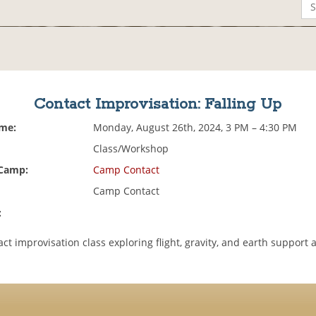
Contact Improvisation: Falling Up
ime:
Monday, August 26th, 2024, 3 PM – 4:30 PM
Class/Workshop
 Camp:
Camp Contact
Camp Contact
:
act improvisation class exploring flight, gravity, and earth support 