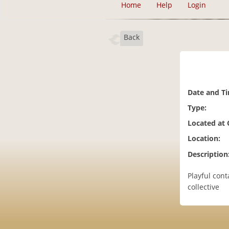
Home
Help
Login
Back
Date and T
Type:
Located at
Location:
Description
Playful cont
collective