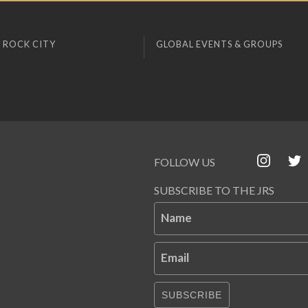
 ROCK CITY
GLOBAL EVENTS & GROUPS
FOLLOW US
SUBSCRIBE TO THE JRS
Name
Email
SUBSCRIBE