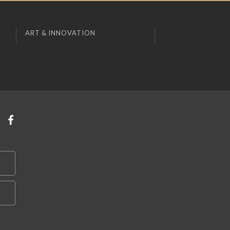
ART & INNOVATION