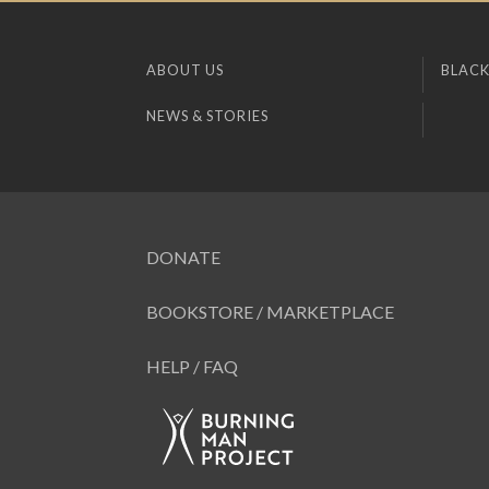
ABOUT US
BLACK
NEWS & STORIES
DONATE
BOOKSTORE / MARKETPLACE
HELP / FAQ