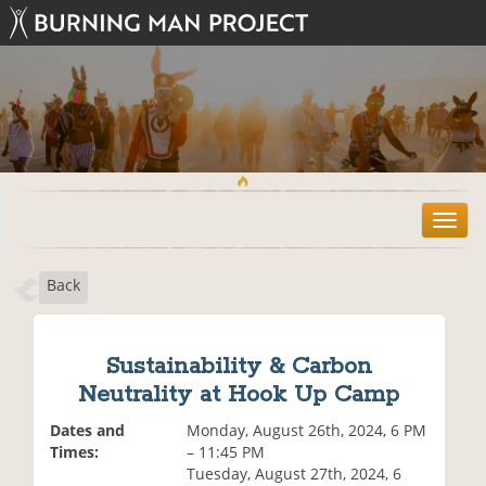
T
o
g
Back
g
l
e
n
Sustainability & Carbon
a
Neutrality at Hook Up Camp
v
i
Dates and
Monday, August 26th, 2024, 6 PM
g
Times:
– 11:45 PM
a
Tuesday, August 27th, 2024, 6
t