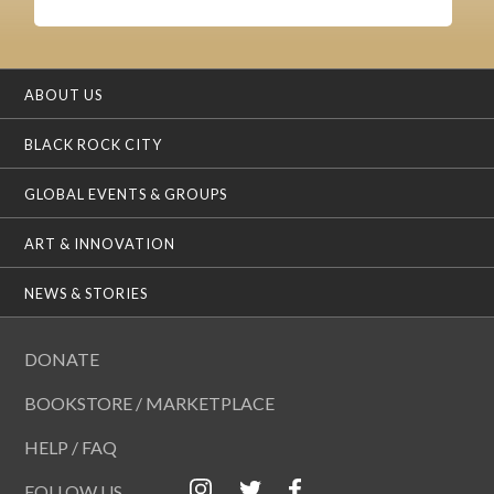
ABOUT US
BLACK ROCK CITY
GLOBAL EVENTS & GROUPS
ART & INNOVATION
NEWS & STORIES
DONATE
BOOKSTORE / MARKETPLACE
HELP / FAQ
FOLLOW US