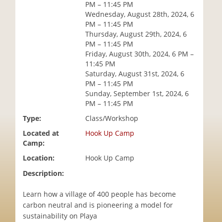
PM – 11:45 PM
i
Wednesday, August 28th, 2024, 6
o
PM – 11:45 PM
n
Thursday, August 29th, 2024, 6
PM – 11:45 PM
Friday, August 30th, 2024, 6 PM –
11:45 PM
Saturday, August 31st, 2024, 6
PM – 11:45 PM
Sunday, September 1st, 2024, 6
PM – 11:45 PM
Type:
Class/Workshop
Located at
Hook Up Camp
Camp:
Location:
Hook Up Camp
Description:
Learn how a village of 400 people has become
carbon neutral and is pioneering a model for
sustainability on Playa