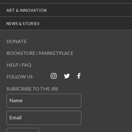
ART & INNOVATION
NEWS & STORIES
DONATE
BOOKSTORE / MARKETPLACE
HELP / FAQ
FOLLOW US
SUBSCRIBE TO THE JRS
Name
Email