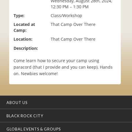
Wednesday, August 28th, 2024,
i
12:30 PM – 1:30 PM
o
Type:
Class/Workshop
n
Located at
That Camp Over There
Camp:
Location:
That Camp Over There
Description:
Come learn how to secure your camp using
paracord (that I provide and you can keep). Hands
on. Newbies welcome!
ABOUT US
BLACK ROCK CITY
GLOBAL EVENTS & GROUPS