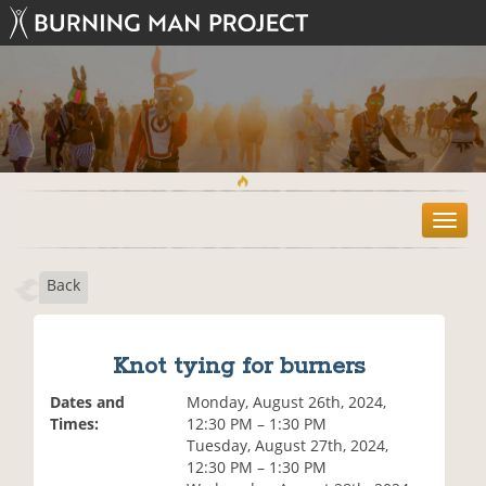
T
o
g
Back
g
l
e
n
Knot tying for burners
a
v
Dates and
Monday, August 26th, 2024,
i
Times:
12:30 PM – 1:30 PM
g
Tuesday, August 27th, 2024,
a
12:30 PM – 1:30 PM
t