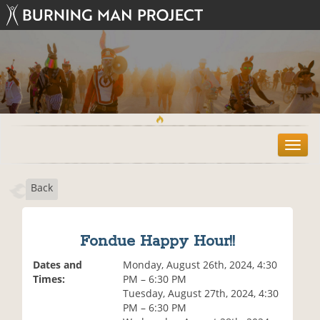
T
o
g
Back
g
l
e
n
Fondue Happy Hour!!
a
v
Dates and
Monday, August 26th, 2024, 4:30
i
Times:
PM – 6:30 PM
g
Tuesday, August 27th, 2024, 4:30
a
PM – 6:30 PM
t