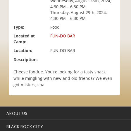
Wednesday, August 28th, 2024,
i
4:30 PM – 6:30 PM
o
Thursday, August 29th, 2024,
n
4:30 PM – 6:30 PM
Type:
Food
Located at
FUN-DO BAR
Camp:
Location:
FUN-DO BAR
Description:
Cheese fondue. You’re looking for a tasty snack
while mingling with new and old friends? We even
got misters, sha
ABOUT US
BLACK ROCK CITY