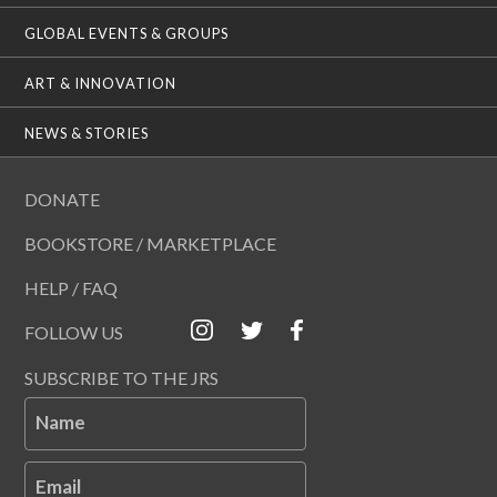
GLOBAL EVENTS & GROUPS
ART & INNOVATION
NEWS & STORIES
DONATE
BOOKSTORE / MARKETPLACE
HELP / FAQ
FOLLOW US
SUBSCRIBE TO THE JRS
Name
Email