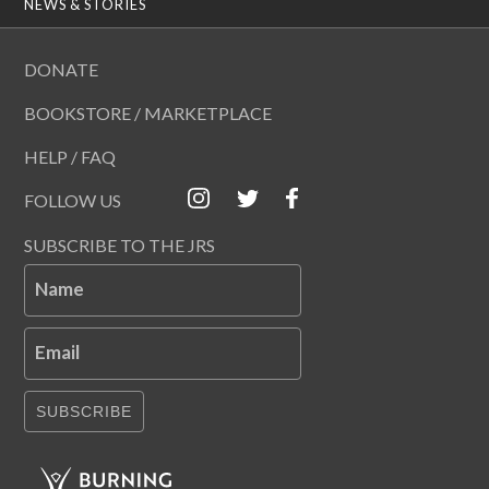
NEWS & STORIES
DONATE
BOOKSTORE / MARKETPLACE
HELP / FAQ
FOLLOW US
SUBSCRIBE TO THE JRS
Name
Email
SUBSCRIBE