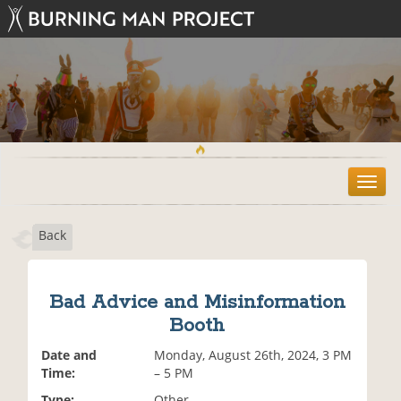
T
o
g
Back
g
l
e
n
Bad Advice and Misinformation
a
Booth
v
i
Date and
Monday, August 26th, 2024, 3 PM
g
Time:
– 5 PM
a
t
Type:
Other