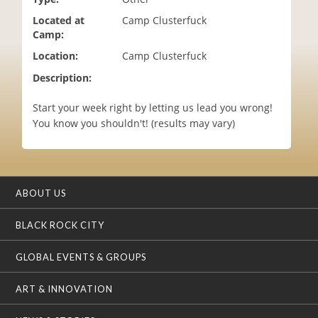
i
Located at
Camp Clusterfuck
o
Camp:
n
Location:
Camp Clusterfuck
Description:
Start your week right by letting us lead you wrong!
You know you shouldn't! (results may vary)
ABOUT US
BLACK ROCK CITY
GLOBAL EVENTS & GROUPS
ART & INNOVATION