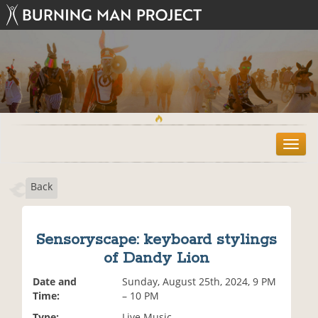
T
o
g
Back
g
l
e
n
Sensoryscape: keyboard stylings
a
of Dandy Lion
v
i
Date and
Sunday, August 25th, 2024, 9 PM
g
Time:
– 10 PM
a
t
Type:
Live Music