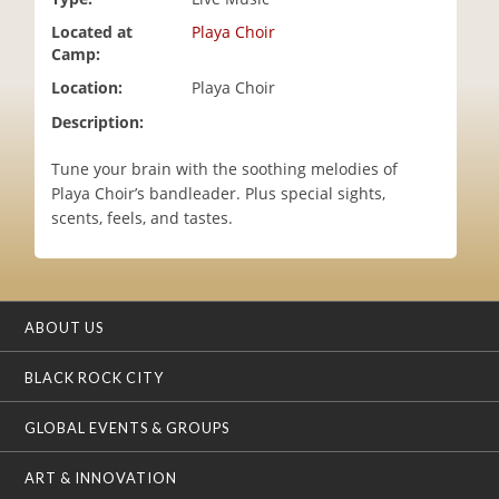
i
Located at
Playa Choir
o
Camp:
n
Location:
Playa Choir
Description:
Tune your brain with the soothing melodies of
Playa Choir’s bandleader. Plus special sights,
scents, feels, and tastes.
ABOUT US
BLACK ROCK CITY
GLOBAL EVENTS & GROUPS
ART & INNOVATION