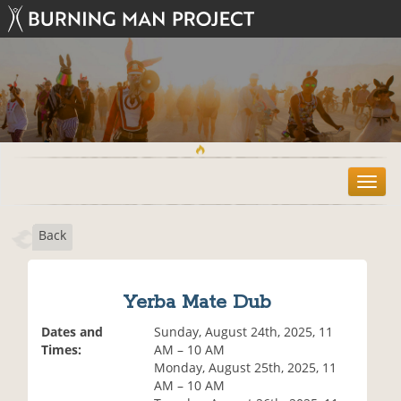
T
o
g
Back
g
l
e
n
Yerba Mate Dub
a
v
Dates and
Sunday, August 24th, 2025, 11
i
Times:
AM – 10 AM
g
Monday, August 25th, 2025, 11
a
AM – 10 AM
t