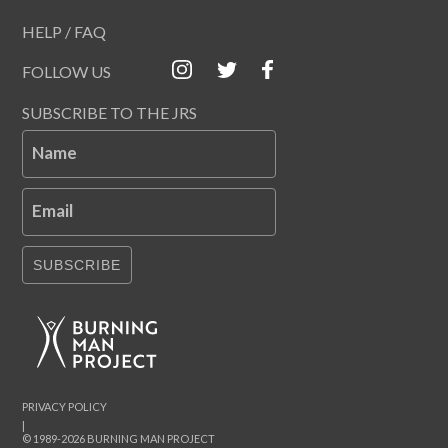
HELP / FAQ
FOLLOW US
SUBSCRIBE TO THE JRS
Name
Email
SUBSCRIBE
PRIVACY POLICY
|
© 1989-2026 BURNING MAN PROJECT