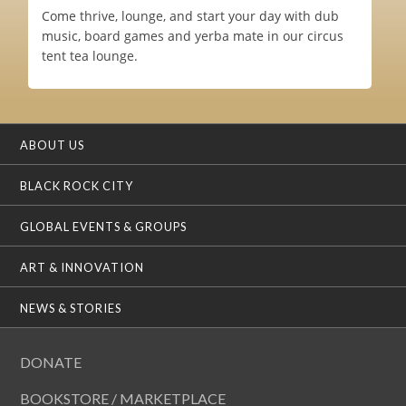
Come thrive, lounge, and start your day with dub
music, board games and yerba mate in our circus
tent tea lounge.
ABOUT US
BLACK ROCK CITY
GLOBAL EVENTS & GROUPS
ART & INNOVATION
NEWS & STORIES
DONATE
BOOKSTORE / MARKETPLACE