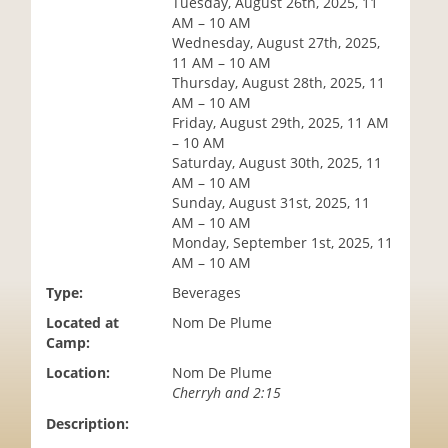
Tuesday, August 26th, 2025, 11
i
AM – 10 AM
o
Wednesday, August 27th, 2025,
n
11 AM – 10 AM
Thursday, August 28th, 2025, 11
AM – 10 AM
Friday, August 29th, 2025, 11 AM
– 10 AM
Saturday, August 30th, 2025, 11
AM – 10 AM
Sunday, August 31st, 2025, 11
AM – 10 AM
Monday, September 1st, 2025, 11
AM – 10 AM
Type:
Beverages
Located at
Nom De Plume
Camp:
Location:
Nom De Plume
Cherryh and 2:15
Description: