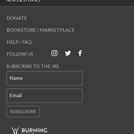
DONATE
BOOKSTORE / MARKETPLACE
HELP / FAQ
FOLLOW US
SUBSCRIBE TO THE JRS
Name
Email
SUBSCRIBE