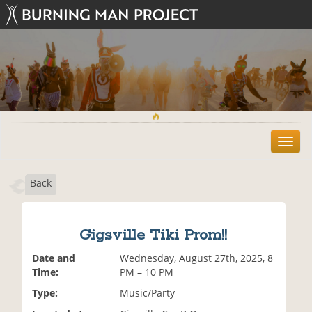
T
o
g
Back
g
l
e
n
Gigsville Tiki Prom!!
a
v
Date and
Wednesday, August 27th, 2025, 8
i
Time:
PM – 10 PM
g
Type:
Music/Party
a
t