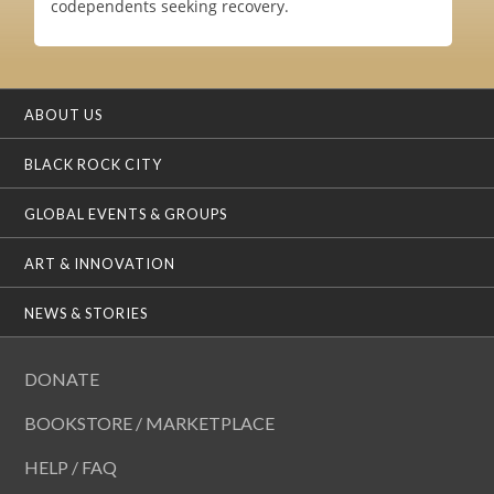
codependents seeking recovery.
ABOUT US
BLACK ROCK CITY
GLOBAL EVENTS & GROUPS
ART & INNOVATION
NEWS & STORIES
DONATE
BOOKSTORE / MARKETPLACE
HELP / FAQ