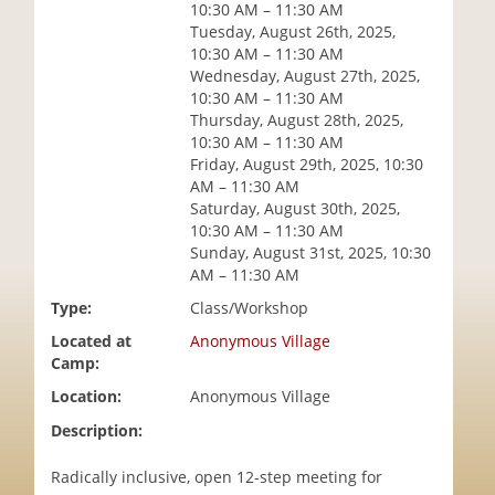
10:30 AM – 11:30 AM
i
Tuesday, August 26th, 2025,
o
10:30 AM – 11:30 AM
n
Wednesday, August 27th, 2025,
10:30 AM – 11:30 AM
Thursday, August 28th, 2025,
10:30 AM – 11:30 AM
Friday, August 29th, 2025, 10:30
AM – 11:30 AM
Saturday, August 30th, 2025,
10:30 AM – 11:30 AM
Sunday, August 31st, 2025, 10:30
AM – 11:30 AM
Type:
Class/Workshop
Located at
Anonymous Village
Camp:
Location:
Anonymous Village
Description:
Radically inclusive, open 12-step meeting for