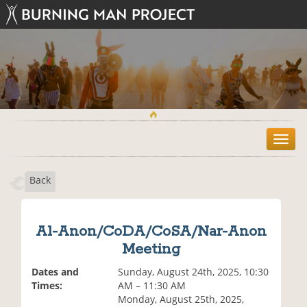
T
o
g
Back
g
l
e
n
Al-Anon/CoDA/CoSA/Nar-Anon
a
Meeting
v
i
Dates and
Sunday, August 24th, 2025, 10:30
g
Times:
AM – 11:30 AM
a
Monday, August 25th, 2025,
t