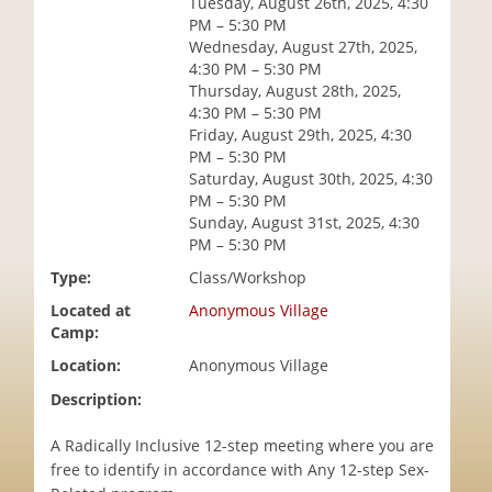
Tuesday, August 26th, 2025, 4:30
i
PM – 5:30 PM
o
Wednesday, August 27th, 2025,
n
4:30 PM – 5:30 PM
Thursday, August 28th, 2025,
4:30 PM – 5:30 PM
Friday, August 29th, 2025, 4:30
PM – 5:30 PM
Saturday, August 30th, 2025, 4:30
PM – 5:30 PM
Sunday, August 31st, 2025, 4:30
PM – 5:30 PM
Type:
Class/Workshop
Located at
Anonymous Village
Camp:
Location:
Anonymous Village
Description:
A Radically Inclusive 12-step meeting where you are
free to identify in accordance with Any 12-step Sex-