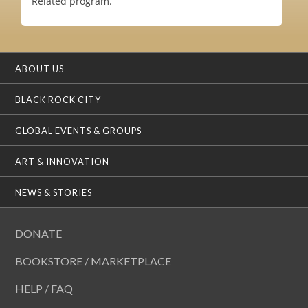
Related program.
ABOUT US
BLACK ROCK CITY
GLOBAL EVENTS & GROUPS
ART & INNOVATION
NEWS & STORIES
DONATE
BOOKSTORE / MARKETPLACE
HELP / FAQ