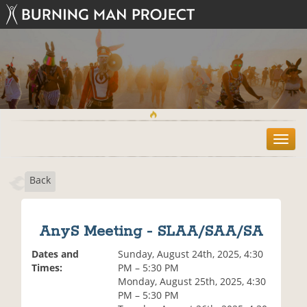
T
o
g
Back
g
l
e
n
AnyS Meeting - SLAA/SAA/SA
a
v
Dates and
Sunday, August 24th, 2025, 4:30
i
Times:
PM – 5:30 PM
g
Monday, August 25th, 2025, 4:30
a
PM – 5:30 PM
t