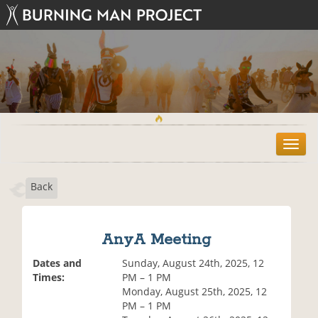
T
o
g
Back
g
l
e
n
AnyA Meeting
a
v
Dates and
Sunday, August 24th, 2025, 12
i
Times:
PM – 1 PM
g
Monday, August 25th, 2025, 12
a
PM – 1 PM
t