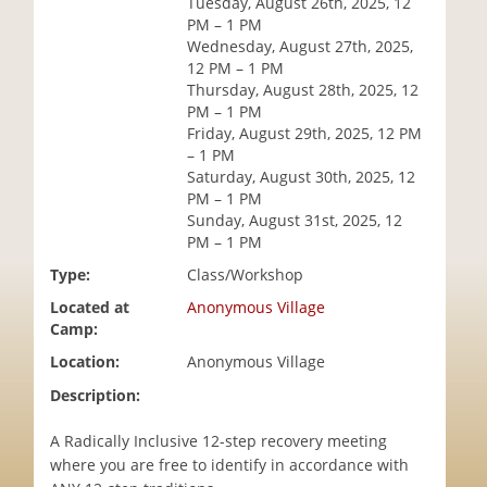
Tuesday, August 26th, 2025, 12
i
PM – 1 PM
o
Wednesday, August 27th, 2025,
n
12 PM – 1 PM
Thursday, August 28th, 2025, 12
PM – 1 PM
Friday, August 29th, 2025, 12 PM
– 1 PM
Saturday, August 30th, 2025, 12
PM – 1 PM
Sunday, August 31st, 2025, 12
PM – 1 PM
Type:
Class/Workshop
Located at
Anonymous Village
Camp:
Location:
Anonymous Village
Description:
A Radically Inclusive 12-step recovery meeting
where you are free to identify in accordance with