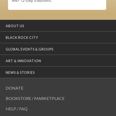
ANY 12-step traditions.
ABOUT US
BLACK ROCK CITY
GLOBAL EVENTS & GROUPS
ART & INNOVATION
NEWS & STORIES
DONATE
BOOKSTORE / MARKETPLACE
HELP / FAQ