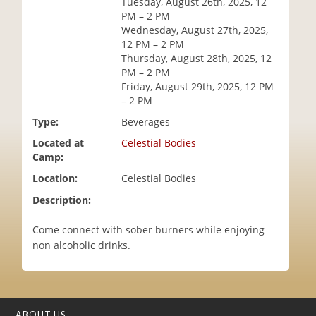
Tuesday, August 26th, 2025, 12
i
PM – 2 PM
o
Wednesday, August 27th, 2025,
n
12 PM – 2 PM
Thursday, August 28th, 2025, 12
PM – 2 PM
Friday, August 29th, 2025, 12 PM
– 2 PM
Type:
Beverages
Located at
Celestial Bodies
Camp:
Location:
Celestial Bodies
Description:
Come connect with sober burners while enjoying
non alcoholic drinks.
ABOUT US