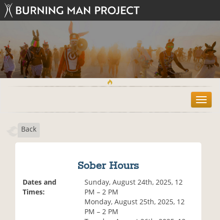
T
o
g
Back
g
l
e
n
Sober Hours
a
v
Dates and
Sunday, August 24th, 2025, 12
i
Times:
PM – 2 PM
g
Monday, August 25th, 2025, 12
a
PM – 2 PM
t