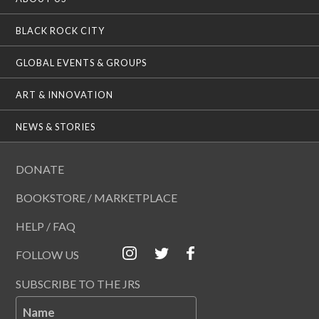
BLACK ROCK CITY
GLOBAL EVENTS & GROUPS
ART & INNOVATION
NEWS & STORIES
DONATE
BOOKSTORE / MARKETPLACE
HELP / FAQ
FOLLOW US
SUBSCRIBE TO THE JRS
Name