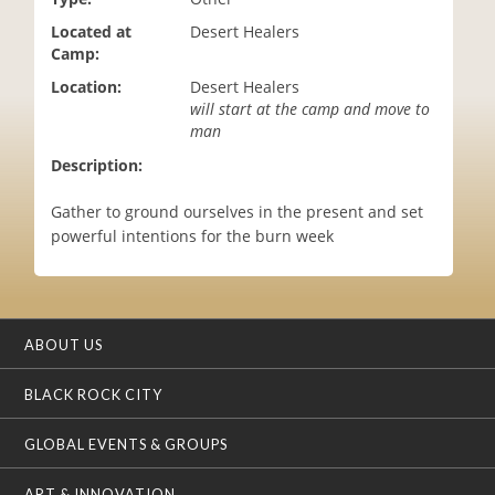
i
Located at
Desert Healers
o
Camp:
n
Location:
Desert Healers
will start at the camp and move to
man
Description:
Gather to ground ourselves in the present and set
powerful intentions for the burn week
ABOUT US
BLACK ROCK CITY
GLOBAL EVENTS & GROUPS
ART & INNOVATION