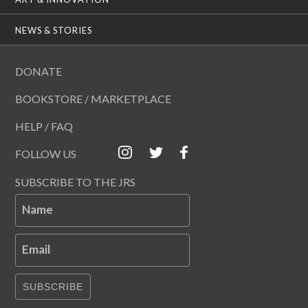
NEWS & STORIES
DONATE
BOOKSTORE / MARKETPLACE
HELP / FAQ
FOLLOW US
SUBSCRIBE TO THE JRS
Name
Email
SUBSCRIBE