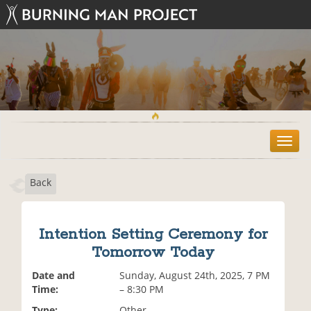
T
o
g
Back
g
l
e
n
Intention Setting Ceremony for
a
Tomorrow Today
v
i
Date and
Sunday, August 24th, 2025, 7 PM
g
Time:
– 8:30 PM
a
t
Type:
Other