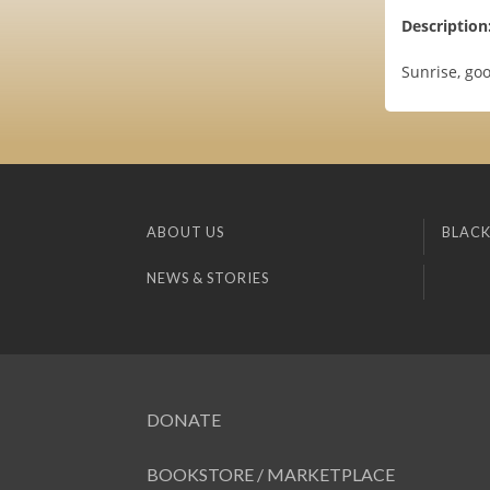
Description
Sunrise, goo
ABOUT US
BLACK
NEWS & STORIES
DONATE
BOOKSTORE / MARKETPLACE