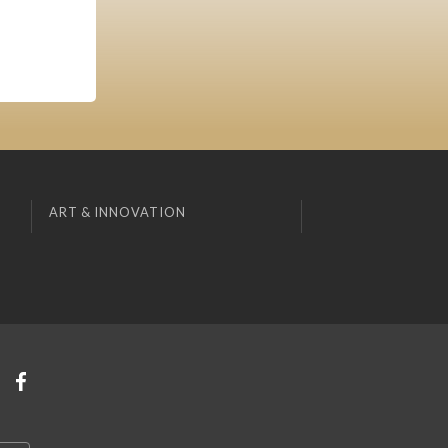
ART & INNOVATION