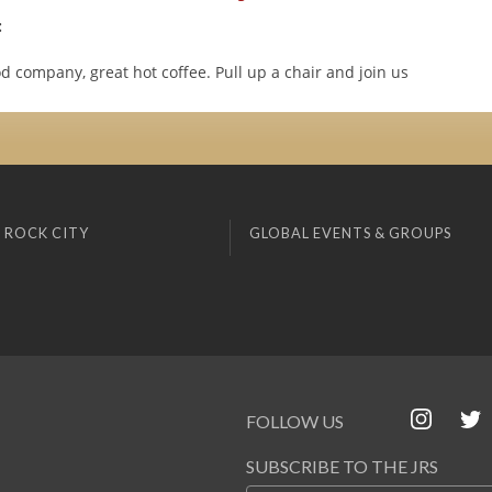
:
d company, great hot coffee. Pull up a chair and join us
 ROCK CITY
GLOBAL EVENTS & GROUPS
FOLLOW US
SUBSCRIBE TO THE JRS