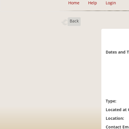
Home
Help
Login
Back
Dates and 
Type:
Located at
Location:
Contact Ema