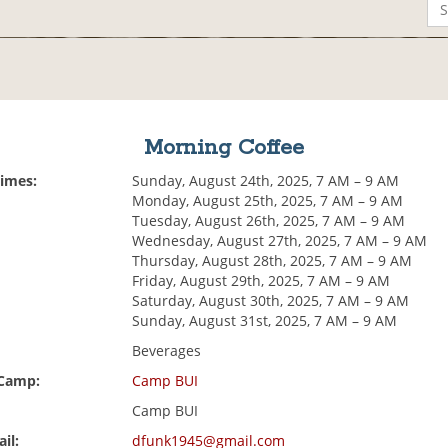
Morning Coffee
Times:
Sunday, August 24th, 2025, 7 AM – 9 AM
Monday, August 25th, 2025, 7 AM – 9 AM
Tuesday, August 26th, 2025, 7 AM – 9 AM
Wednesday, August 27th, 2025, 7 AM – 9 AM
Thursday, August 28th, 2025, 7 AM – 9 AM
Friday, August 29th, 2025, 7 AM – 9 AM
Saturday, August 30th, 2025, 7 AM – 9 AM
Sunday, August 31st, 2025, 7 AM – 9 AM
Beverages
 Camp:
Camp BUI
Camp BUI
il:
dfunk1945@gmail.com