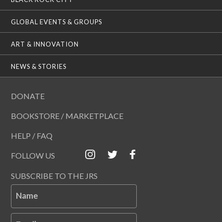
GLOBAL EVENTS & GROUPS
ART & INNOVATION
NEWS & STORIES
DONATE
BOOKSTORE / MARKETPLACE
HELP / FAQ
FOLLOW US
SUBSCRIBE TO THE JRS
Name