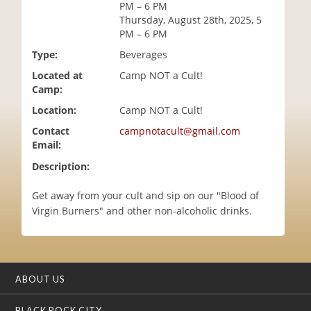
PM – 6 PM
i
Thursday, August 28th, 2025, 5
o
PM – 6 PM
n
Type:
Beverages
Located at
Camp NOT a Cult!
Camp:
Location:
Camp NOT a Cult!
Contact
campnotacult@gmail.com
Email:
Description:
Get away from your cult and sip on our "Blood of
Virgin Burners" and other non-alcoholic drinks.
ABOUT US
BLACK ROCK CITY