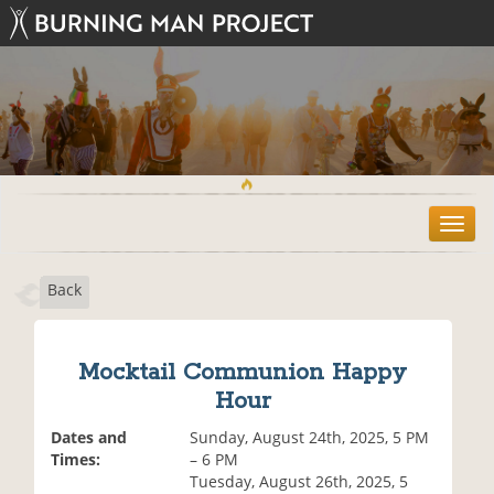
T
o
g
Back
g
l
e
n
Mocktail Communion Happy
a
Hour
v
i
Dates and
Sunday, August 24th, 2025, 5 PM
g
Times:
– 6 PM
a
Tuesday, August 26th, 2025, 5
t