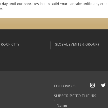
y day until our pancakes last to Build Your Pancake unlike any oth
ya
 ROCK CITY
GLOBAL EVENTS & GROUPS
FOLLOW US
SUBSCRIBE TO THE JRS
Name