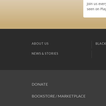
Join us ever
seen on Pla
ABOUT US
BLACK
NEWS & STORIES
DONATE
BOOKSTORE / MARKETPLACE