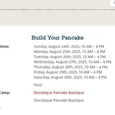
Build Your Pancake
Times:
Sunday, August 24th, 2025, 10 AM – 4 PM
Monday, August 25th, 2025, 10 AM – 4 PM
Tuesday, August 26th, 2025, 10 AM – 4 PM
Wednesday, August 27th, 2025, 10 AM – 4 PM
Thursday, August 28th, 2025, 10 AM – 4 PM
Friday, August 29th, 2025, 10 AM – 4 PM
Saturday, August 30th, 2025, 10 AM – 4 PM
Food
 Camp:
Discotique Pancake Boutique
Discotique Pancake Boutique
: