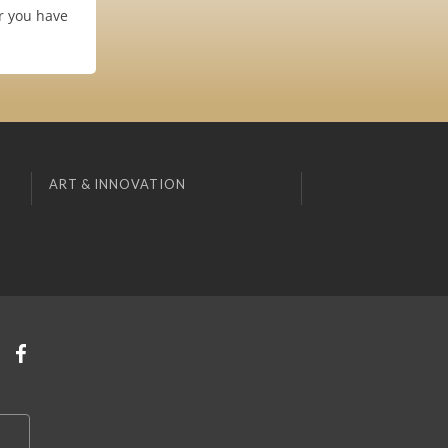
er you have
ART & INNOVATION