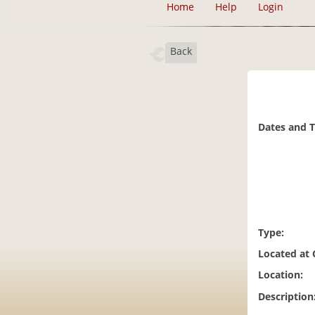
Home
Help
Login
Back
Dates and 
Type:
Located at
Location:
Description