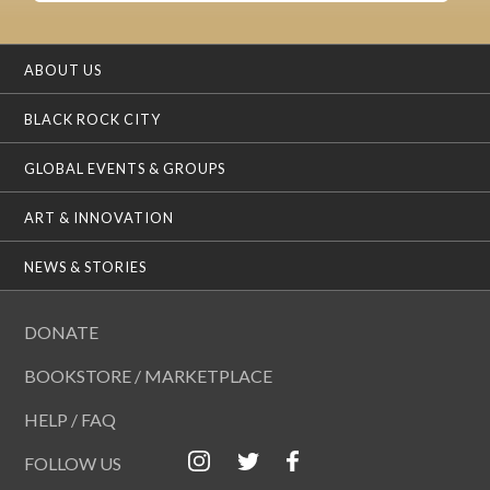
ABOUT US
BLACK ROCK CITY
GLOBAL EVENTS & GROUPS
ART & INNOVATION
NEWS & STORIES
DONATE
BOOKSTORE / MARKETPLACE
HELP / FAQ
FOLLOW US