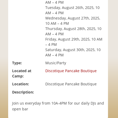
AM – 4 PM
i
Tuesday, August 26th, 2025, 10
o
AM – 4 PM
n
Wednesday, August 27th, 2025,
10 AM – 4 PM
Thursday, August 28th, 2025, 10
AM – 4 PM
Friday, August 29th, 2025, 10 AM
– 4 PM
Saturday, August 30th, 2025, 10
AM – 4 PM
Type:
Music/Party
Located at
Discotique Pancake Boutique
Camp:
Location:
Discotique Pancake Boutique
Description:
Join us everyday from 10A-4PM for our daily DJs and
open bar