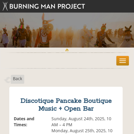
T
o
g
Back
g
l
e
n
Discotique Pancake Boutique
a
Music + Open Bar
v
i
Dates and
Sunday, August 24th, 2025, 10
g
Times:
AM – 4 PM
a
Monday, August 25th, 2025, 10
t