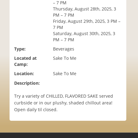
– 7 PM
i
Thursday, August 28th, 2025, 3
o
PM – 7 PM
n
Friday, August 29th, 2025, 3 PM –
7 PM
Saturday, August 30th, 2025, 3
PM – 7 PM
Type:
Beverages
Located at
Sake To Me
Camp:
Location:
Sake To Me
Description:
Try a variety of CHILLED, FLAVORED SAKE served
curbside or in our plushy, shaded chillout area!
Open daily til closed.