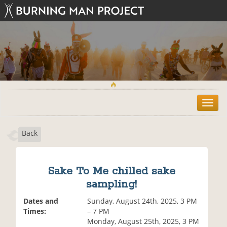
T
o
g
Back
g
l
e
n
Sake To Me chilled sake
a
sampling!
v
i
Dates and
Sunday, August 24th, 2025, 3 PM
g
Times:
– 7 PM
a
Monday, August 25th, 2025, 3 PM
t