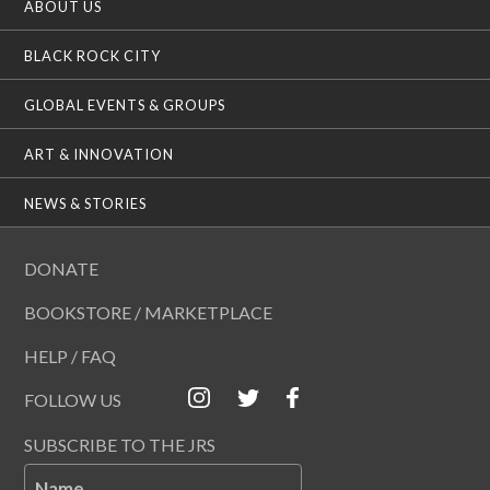
ABOUT US
BLACK ROCK CITY
GLOBAL EVENTS & GROUPS
ART & INNOVATION
NEWS & STORIES
DONATE
BOOKSTORE / MARKETPLACE
HELP / FAQ
FOLLOW US
SUBSCRIBE TO THE JRS
Name