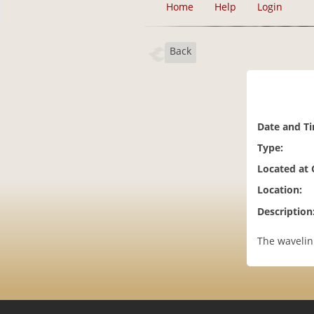
Home
Help
Login
Back
Date and T
Type:
Located at
Location:
Description
The wavelin