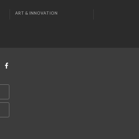
ART & INNOVATION