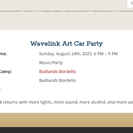
Wavelink Art Car Party
ime:
Sunday, August 24th, 2025, 6 PM – 9 PM
Music/Party
 Camp:
Badlands Bordello
Badlands Bordello
:
k returns with more lights, more sound, more alcohol, and more s