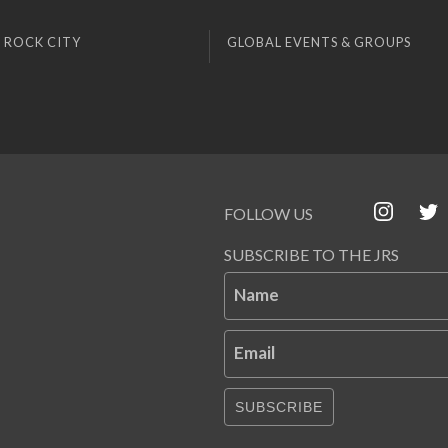
 ROCK CITY
GLOBAL EVENTS & GROUPS
FOLLOW US
SUBSCRIBE TO THE JRS
Name
Email
SUBSCRIBE