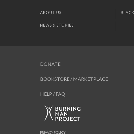
ABOUT US
BLACK
NEWS & STORIES
DONATE
BOOKSTORE / MARKETPLACE
HELP / FAQ
PRIVACY POLICY