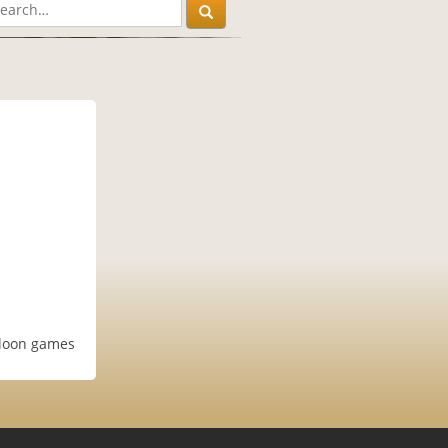
aloon games