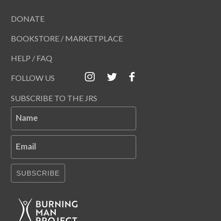
DONATE
BOOKSTORE / MARKETPLACE
HELP / FAQ
FOLLOW US
SUBSCRIBE TO THE JRS
Name
Email
SUBSCRIBE