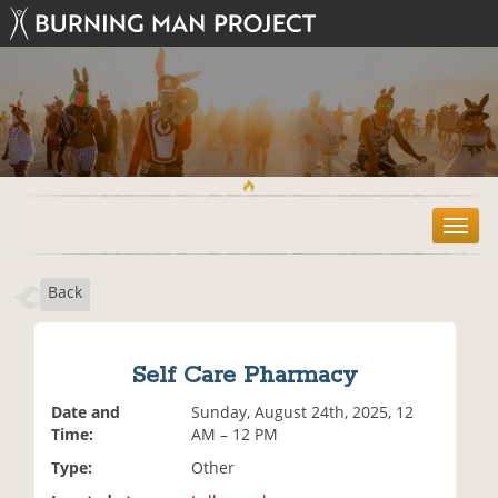
T
o
g
Back
g
l
e
n
Self Care Pharmacy
a
v
Date and
Sunday, August 24th, 2025, 12
i
Time:
AM – 12 PM
g
Type:
Other
a
t