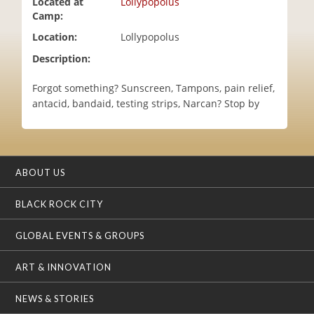
Located at
Lollypopolus
i
Camp:
o
Location:
Lollypopolus
n
Description:
Forgot something? Sunscreen, Tampons, pain relief,
antacid, bandaid, testing strips, Narcan? Stop by
ABOUT US
BLACK ROCK CITY
GLOBAL EVENTS & GROUPS
ART & INNOVATION
NEWS & STORIES